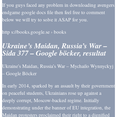
If you guys faced any problem in downloading avengers
endgame google docs file then feel free to comment
below we will try to solve it ASAP for you.
http s://books.google.se › books
Ukraine’s Maidan, Russia’s War –
Sida 377 – Google böcker, resultat
Ukraine’s Maidan, Russia’s War – Mychailo Wynnyckyj
– Google Böcker
In early 2014, sparked by an assault by their government
on peaceful students, Ukrainians rose up against a
deeply corrupt, Moscow-backed regime. Initially
demonstrating under the banner of EU integration, the
Maidan protesters proclaimed their right to a dignified