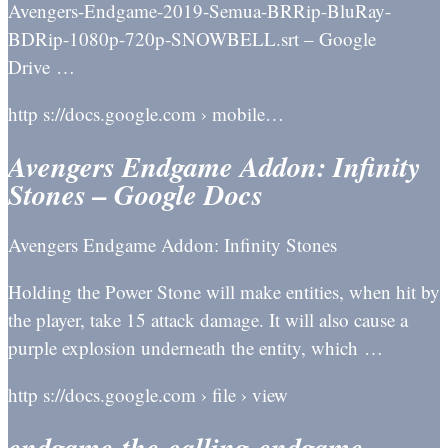
Avengers-Endgame-2019-Semua-BRRip-BluRay-
BDRip-1080p-720p-SNOWBELL.srt – Google
Drive …
http s://docs.google.com › mobile…
Avengers Endgame Addon: Infinity
Stones – Google Docs
Avengers Endgame Addon: Infinity Stones
Holding the Power Stone will make entities, when hit by
the player, take 15 attack damage. It will also cause a
purple explosion underneath the entity, which …
http s://docs.google.com › file › view
endgame-the-calling-endgame-