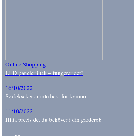
Online Shopping
LED paneler i tak – fungerar det?
16/10/2022
Sexleksaker är inte bara för kvinnor
11/10/2022
Hitta precis det du behöver i din garderob