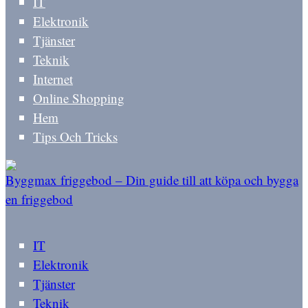
IT
Elektronik
Tjänster
Teknik
Internet
Online Shopping
Hem
Tips Och Tricks
Byggmax friggebod – Din guide till att köpa och bygga
en friggebod
IT
Elektronik
Tjänster
Teknik