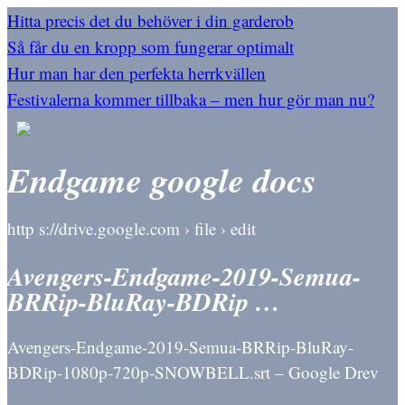
Hitta precis det du behöver i din garderob
Så får du en kropp som fungerar optimalt
Hur man har den perfekta herrkvällen
Festivalerna kommer tillbaka – men hur gör man nu?
Endgame google docs
http s://drive.google.com › file › edit
Avengers-Endgame-2019-Semua-
BRRip-BluRay-BDRip …
Avengers-Endgame-2019-Semua-BRRip-BluRay-
BDRip-1080p-720p-SNOWBELL.srt – Google Drev