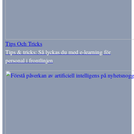
Tips Och Tricks
Tips & tricks: Så lyckas du med e-learning för
personal i frontlinjen