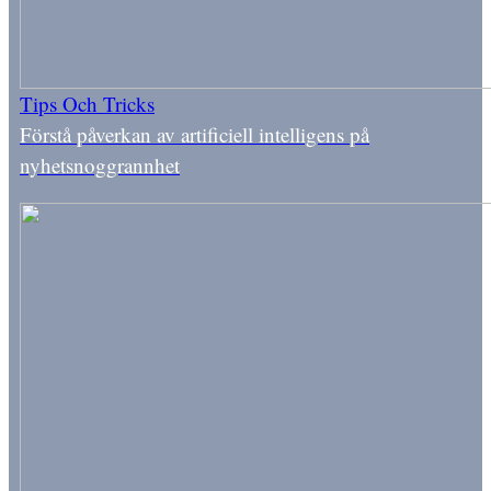
Tips Och Tricks
Förstå påverkan av artificiell intelligens på
nyhetsnoggrannhet