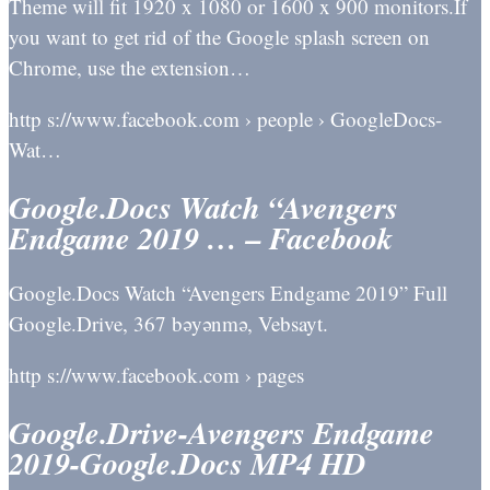
Theme will fit 1920 x 1080 or 1600 x 900 monitors.If
you want to get rid of the Google splash screen on
Chrome, use the extension…
http s://www.facebook.com › people › GoogleDocs-
Wat…
Google.Docs Watch “Avengers
Endgame 2019 … – Facebook
Google.Docs Watch “Avengers Endgame 2019” Full
Google.Drive, 367 bəyənmə, Vebsayt.
http s://www.facebook.com › pages
Google.Drive-Avengers Endgame
2019-Google.Docs MP4 HD