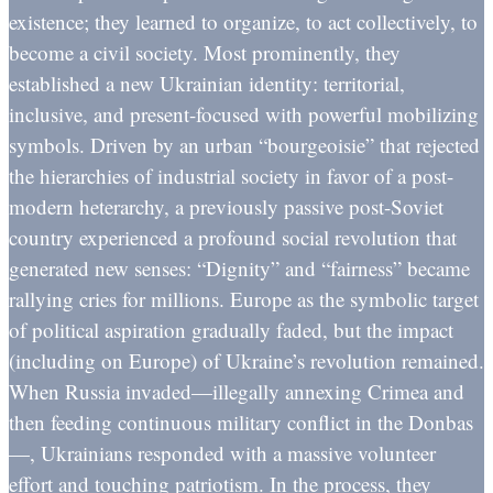
existence; they learned to organize, to act collectively, to
become a civil society. Most prominently, they
established a new Ukrainian identity: territorial,
inclusive, and present-focused with powerful mobilizing
symbols. Driven by an urban “bourgeoisie” that rejected
the hierarchies of industrial society in favor of a post-
modern heterarchy, a previously passive post-Soviet
country experienced a profound social revolution that
generated new senses: “Dignity” and “fairness” became
rallying cries for millions. Europe as the symbolic target
of political aspiration gradually faded, but the impact
(including on Europe) of Ukraine’s revolution remained.
When Russia invaded—illegally annexing Crimea and
then feeding continuous military conflict in the Donbas
—, Ukrainians responded with a massive volunteer
effort and touching patriotism. In the process, they