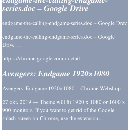
series.doc – Google Drive
endgame-the-calling-endgame-series.doc – Google Drev
endgame-the-calling-endgame-series.doc – Google
Drive …
http s://chrome.google.com › detail
Avengers: Endgame 1920×1080
Avengers: Endgame 1920×1080 – Chrome Webshop
27 okt. 2019 — Theme will fit 1920 x 1080 or 1600 x
900 monitors. If you want to get rid of the Google
splash screen on Chrome, use the extension…