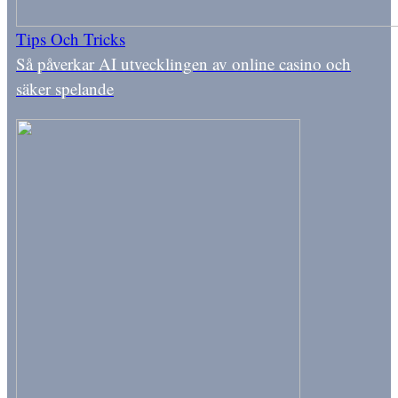
Tips Och Tricks
Så påverkar AI utvecklingen av online casino och
säker spelande