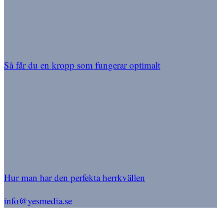
Så får du en kropp som fungerar optimalt
Hur man har den perfekta herrkvällen
info@yesmedia.se