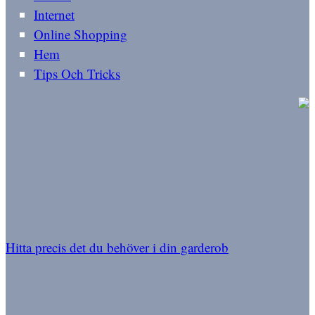
Internet
Online Shopping
Hem
Tips Och Tricks
Hitta precis det du behöver i din garderob