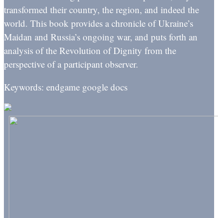
transformed their country, the region, and indeed the
world. This book provides a chronicle of Ukraine’s
Maidan and Russia’s ongoing war, and puts forth an
analysis of the Revolution of Dignity from the
perspective of a participant observer.
Keywords: endgame google docs