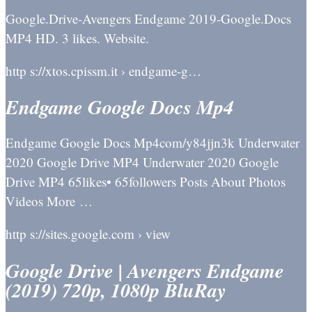
Google.Drive-Avengers Endgame 2019-Google.Docs
MP4 HD. 3 likes. Website.
http s://xtos.cpissm.it › endgame-g…
Endgame Google Docs Mp4
Endgame Google Docs Mp4com/y84jjn3k Underwater
2020 Google Drive MP4 Underwater 2020 Google
Drive MP4 65likes• 65followers Posts About Photos
Videos More …
http s://sites.google.com › view
Google Drive | Avengers Endgame
(2019) 720p, 1080p BluRay